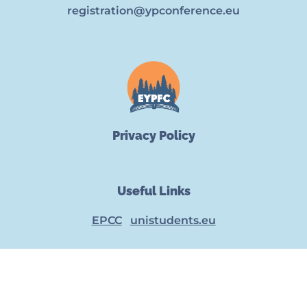
registration@ypconference.eu
Privacy Policy
Useful Links
EPCC
unistudents.eu